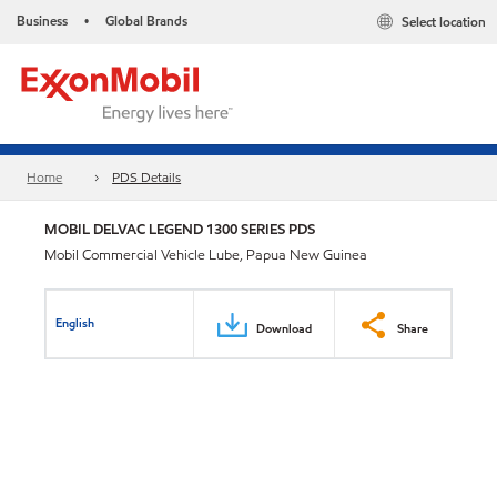
Business
Global Brands
Select location
•
Home
PDS Details
MOBIL DELVAC LEGEND 1300 SERIES PDS
Mobil Commercial Vehicle Lube, Papua New Guinea
English
Download
Share