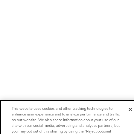
This website uses cookies and other tracking technologies to
enhance user experience and to analyze performance and traffic
on our website. We also share information about your use of our
site with our social media, advertising and analytics partners, but
you may opt out of this sharing by using the “Reject optional