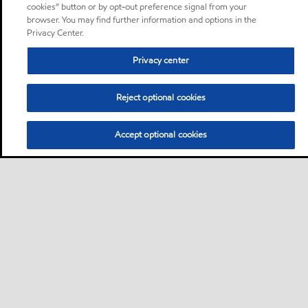
cookies” button or by opt-out preference signal from your
browser. You may find further information and options in the
Privacy Center.
Privacy center
Reject optional cookies
Accept optional cookies