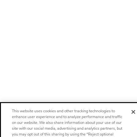
This website uses cookies and other tracking technologies to
enhance user experience and to analyze performance and traffic
on our website. We also share information about your use of our
site with our social media, advertising and analytics partners, but
you may opt out of this sharing by using the “Reject optional