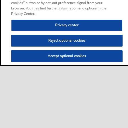
cookies” button or by opt-out preference signal from your
browser. You may find further information and options in the
Privacy Center.
Privacy center
Reject optional cookies
Accept optional cookies