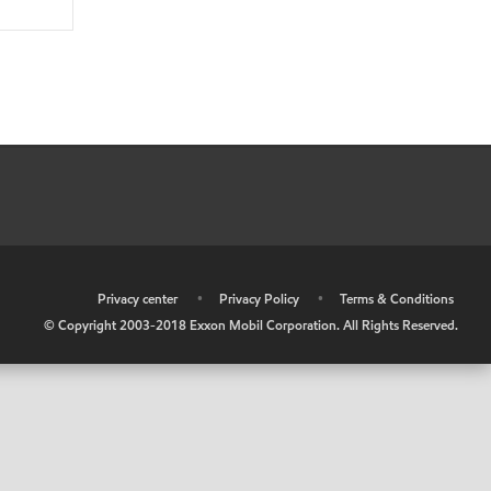
•
Privacy center
•
Privacy Policy
•
Terms & Conditions
© Copyright 2003-2018 Exxon Mobil Corporation. All Rights Reserved.