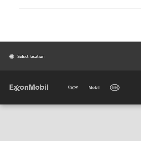
Select location