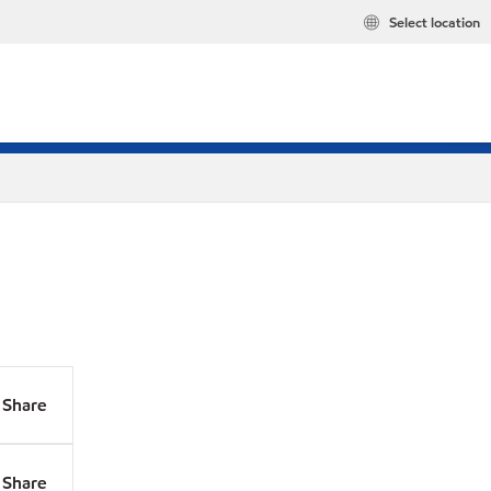
Select location
Share
Share