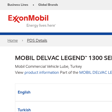
Business Lines
Global Brands
•
Home
PDS Details
MOBIL DELVAC LEGEND™ 1300 SE
Mobil Commercial Vehicle Lube, Turkey
View
product information
Part of the
MOBIL DELVAC LE
English
Turkish