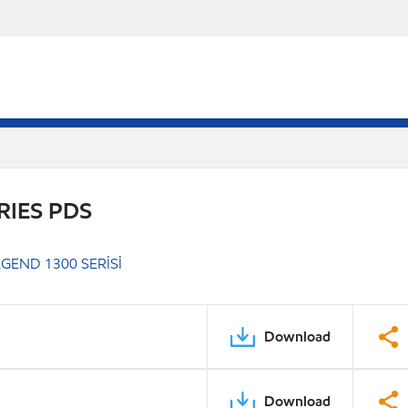
RIES PDS
GEND 1300 SERİSİ
Download
Download