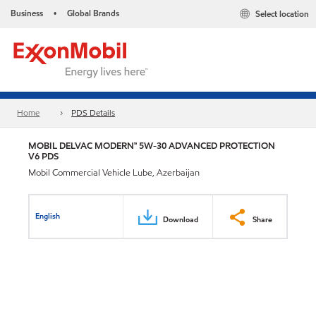
Business
Global Brands
Select location
•
Home
PDS Details
MOBIL DELVAC MODERN™ 5W-30 ADVANCED PROTECTION
V6 PDS
Mobil Commercial Vehicle Lube, Azerbaijan
English
Download
Share