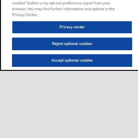
cookies” button or by opt-out preference signal from your
browser. You may find further information and options in the
Privacy Center.
Privacy center
Reject optional cookies
Accept optional cookies