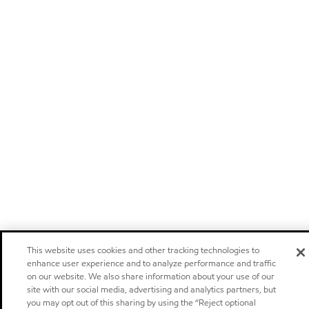
This website uses cookies and other tracking technologies to
enhance user experience and to analyze performance and traffic
on our website. We also share information about your use of our
site with our social media, advertising and analytics partners, but
you may opt out of this sharing by using the “Reject optional