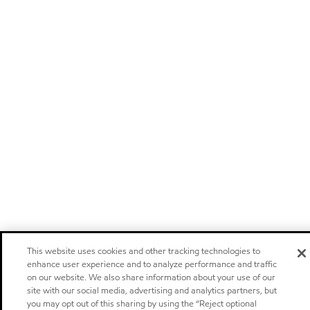
This website uses cookies and other tracking technologies to
enhance user experience and to analyze performance and traffic
on our website. We also share information about your use of our
site with our social media, advertising and analytics partners, but
you may opt out of this sharing by using the “Reject optional