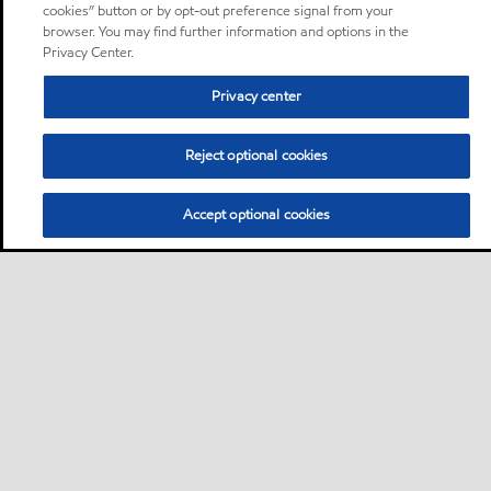
cookies” button or by opt-out preference signal from your
browser. You may find further information and options in the
Privacy Center.
Privacy center
Reject optional cookies
Accept optional cookies