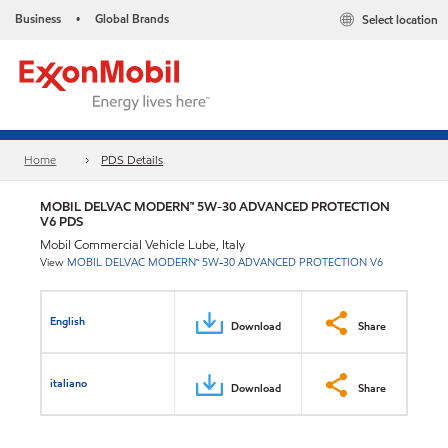
Business
Global Brands
Select location
•
Home
PDS Details
MOBIL DELVAC MODERN™ 5W-30 ADVANCED PROTECTION
V6 PDS
Mobil Commercial Vehicle Lube, Italy
View
MOBIL DELVAC MODERN™ 5W-30 ADVANCED PROTECTION V6
English
Download
Share
italiano
Download
Share