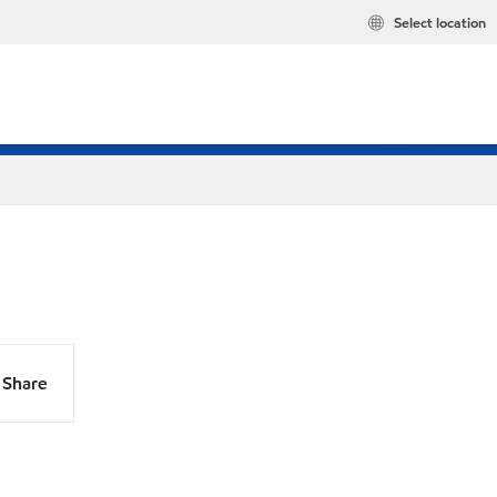
Select location
Share