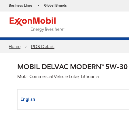
Business Lines
Global Brands
•
Home
PDS Details
MOBIL DELVAC MODERN™ 5W-30
Mobil Commercial Vehicle Lube, Lithuania
English