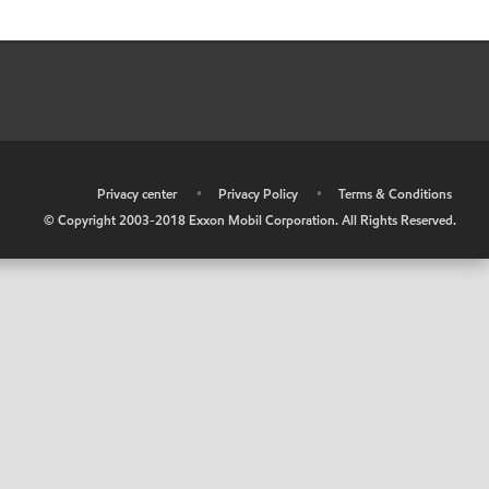
•
Privacy center
•
Privacy Policy
•
Terms & Conditions
© Copyright 2003-2018 Exxon Mobil Corporation. All Rights Reserved.