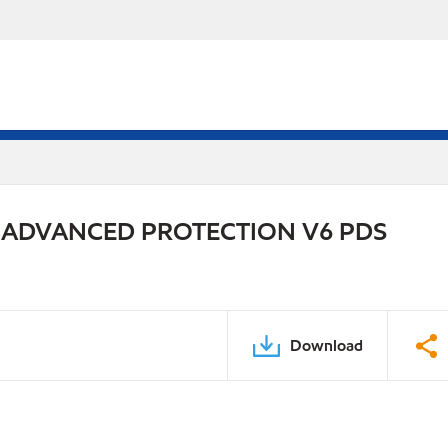
 ADVANCED PROTECTION V6 PDS
Download