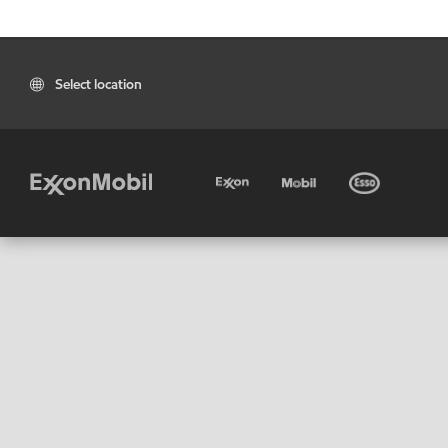
Select location