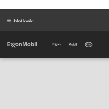
Select location