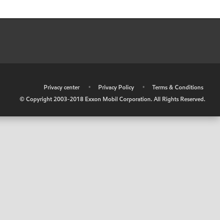
•
Privacy center
•
Privacy Policy
•
Terms & Conditions
© Copyright 2003-2018 Exxon Mobil Corporation. All Rights Reserved.