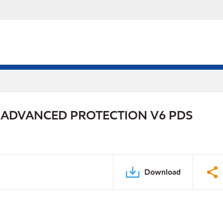
 ADVANCED PROTECTION V6 PDS
Download