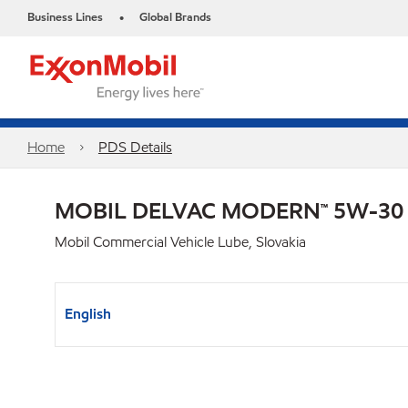
Business Lines
Global Brands
•
Home
PDS Details
MOBIL DELVAC MODERN™ 5W-30
Mobil Commercial Vehicle Lube, Slovakia
English