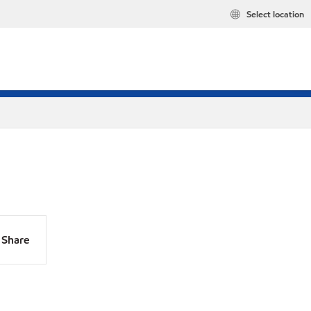
Select location
Share