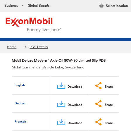
Business
Global Brands
Select location
•
Home
PDS Details
Mobil Delvac Modern ™ Axle Oil 80W-90 Limited Slip PDS
Mobil Commercial Vehicle Lube, Switzerland
English
Download
Share
Deutsch
Download
Share
Français
Download
Share