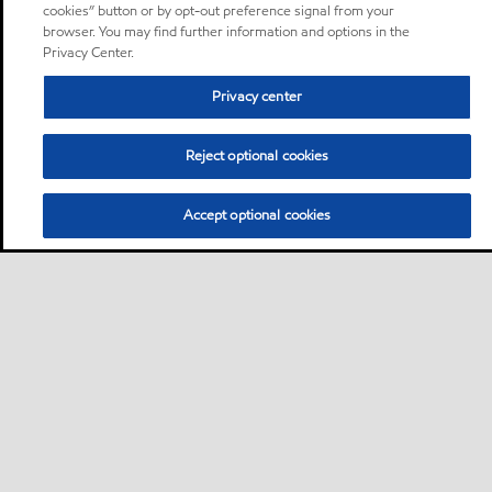
cookies” button or by opt-out preference signal from your
browser. You may find further information and options in the
Privacy Center.
Privacy center
Reject optional cookies
Accept optional cookies