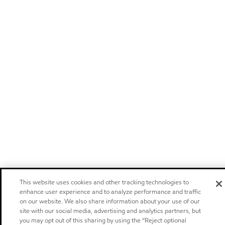
This website uses cookies and other tracking technologies to
enhance user experience and to analyze performance and traffic
on our website. We also share information about your use of our
site with our social media, advertising and analytics partners, but
you may opt out of this sharing by using the “Reject optional