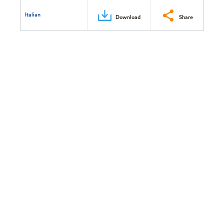
Italian
Download
Share