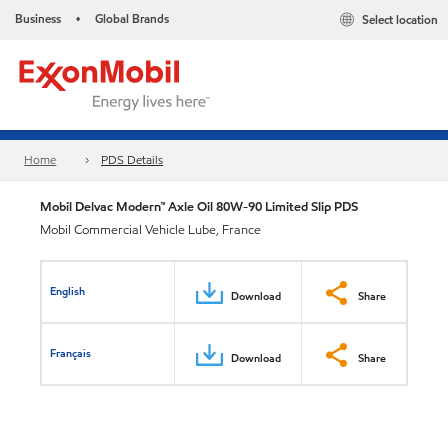
Business
Global Brands
Select location
•
Home
PDS Details
Mobil Delvac Modern™ Axle Oil 80W-90 Limited Slip PDS
Mobil Commercial Vehicle Lube, France
English
Download
Share
Français
Download
Share