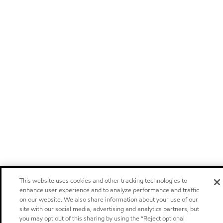
This website uses cookies and other tracking technologies to
enhance user experience and to analyze performance and traffic
on our website. We also share information about your use of our
site with our social media, advertising and analytics partners, but
you may opt out of this sharing by using the “Reject optional