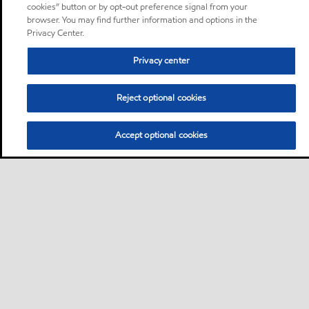
cookies” button or by opt-out preference signal from your
browser. You may find further information and options in the
Privacy Center.
Privacy center
Reject optional cookies
Accept optional cookies