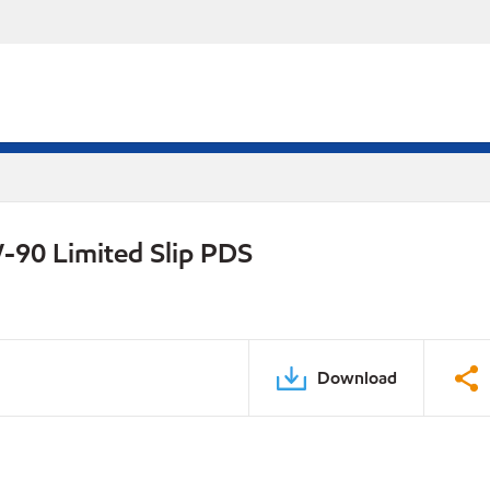
-90 Limited Slip PDS
Download