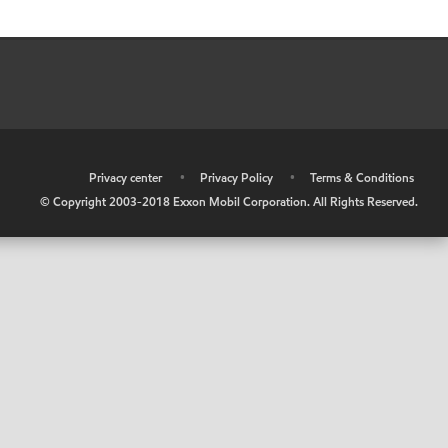
•
Privacy center
•
Privacy Policy
•
Terms & Conditions
© Copyright 2003-2018 Exxon Mobil Corporation. All Rights Reserved.