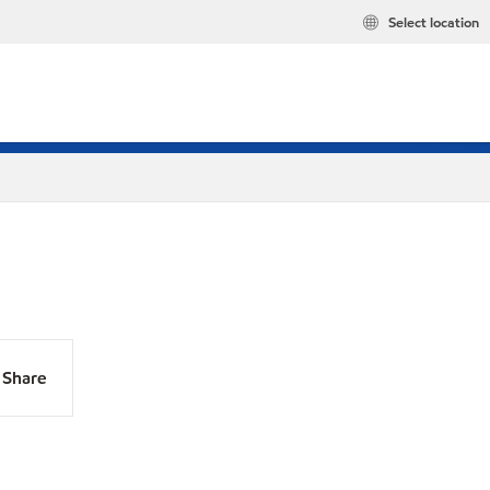
Select location
Share