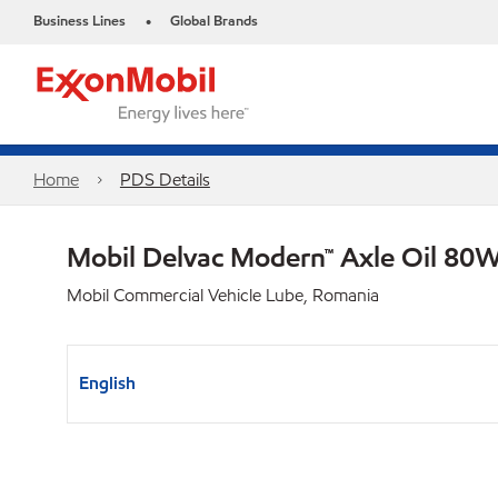
Business Lines
Global Brands
•
Home
PDS Details
Mobil Delvac Modern™ Axle Oil 80W
Mobil Commercial Vehicle Lube, Romania
English