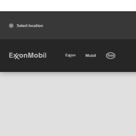
Select location