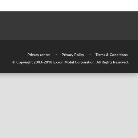
•
Privacy center
•
Privacy Policy
•
Terms & Conditions
© Copyright 2003-2018 Exxon Mobil Corporation. All Rights Reserved.