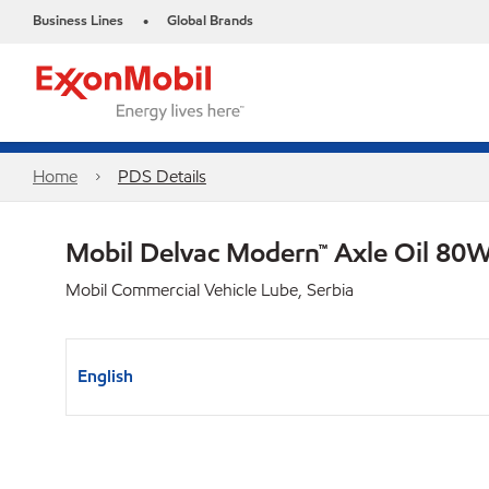
Business Lines
Global Brands
•
Home
PDS Details
Mobil Delvac Modern™ Axle Oil 80W
Mobil Commercial Vehicle Lube, Serbia
English