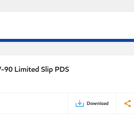
-90 Limited Slip PDS
Download