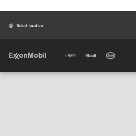
Select location