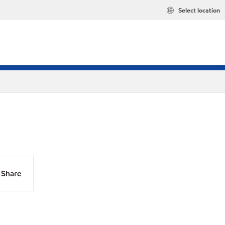
Select location
Share