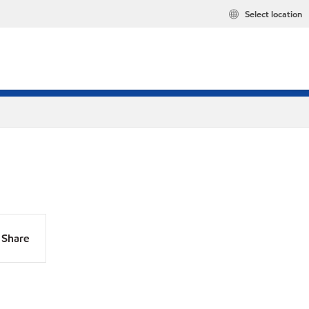
Select location
Share