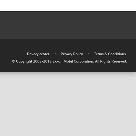
•
Privacy center
•
Privacy Policy
•
Terms & Conditions
© Copyright 2003-2018 Exxon Mobil Corporation. All Rights Reserved.