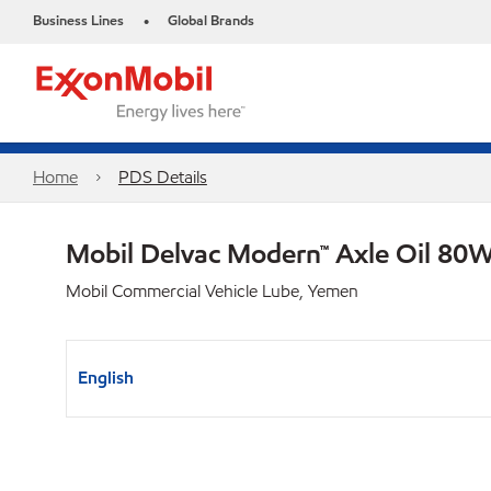
Business Lines
Global Brands
•
Home
PDS Details
Mobil Delvac Modern™ Axle Oil 80W
Mobil Commercial Vehicle Lube, Yemen
English