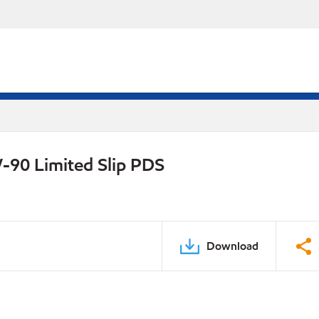
-90 Limited Slip PDS
Download