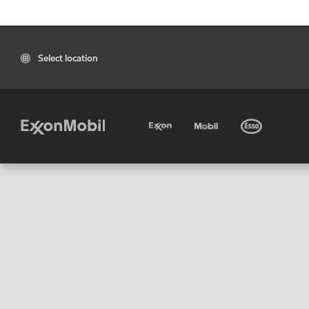
Select location