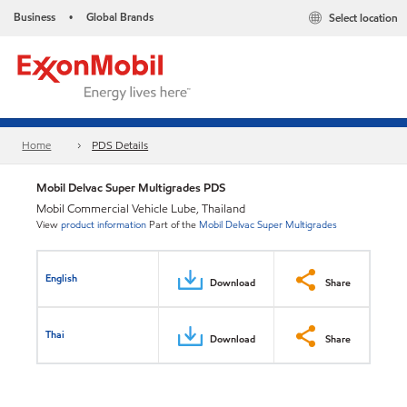
Business
Global Brands
Select location
•
Home
PDS Details
Mobil Delvac Super Multigrades PDS
Mobil Commercial Vehicle Lube, Thailand
View
product information
Part of the
Mobil Delvac Super Multigrades
English
Download
Share
Thai
Download
Share