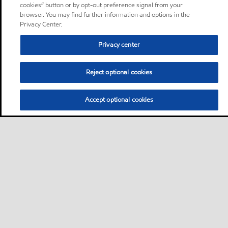
cookies” button or by opt-out preference signal from your
browser. You may find further information and options in the
Privacy Center.
Privacy center
Reject optional cookies
Accept optional cookies