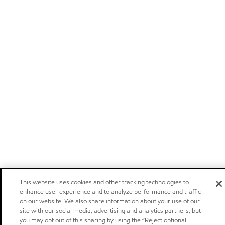
This website uses cookies and other tracking technologies to
enhance user experience and to analyze performance and traffic
on our website. We also share information about your use of our
site with our social media, advertising and analytics partners, but
you may opt out of this sharing by using the “Reject optional