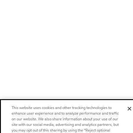
This website uses cookies and other tracking technologies to
enhance user experience and to analyze performance and traffic
on our website. We also share information about your use of our
site with our social media, advertising and analytics partners, but
you may opt out of this sharing by using the “Reject optional