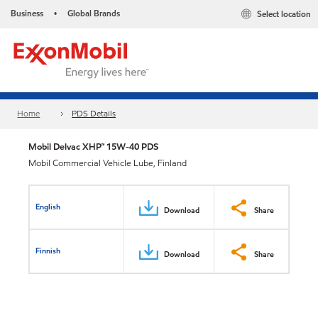
Business
Global Brands
Select location
•
Home
PDS Details
Mobil Delvac XHP™ 15W-40 PDS
Mobil Commercial Vehicle Lube, Finland
English
Download
Share
Finnish
Download
Share