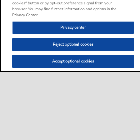
cookies” button or by opt-out preference signal from your
browser. You may find further information and options in the
Privacy Center.
Privacy center
Reject optional cookies
Accept optional cookies