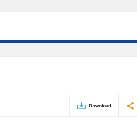
Download