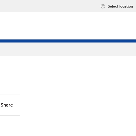
Select location
Share