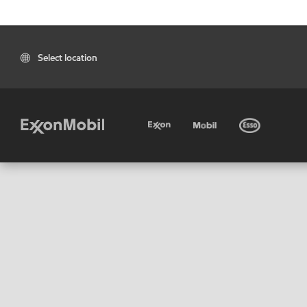
Select location