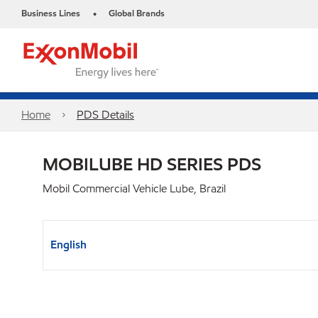
Business Lines
Global Brands
•
Home
PDS Details
MOBILUBE HD SERIES PDS
Mobil Commercial Vehicle Lube, Brazil
English