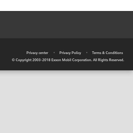
•
Privacy center
•
Privacy Policy
•
Terms & Conditions
© Copyright 2003-2018 Exxon Mobil Corporation. All Rights Reserved.