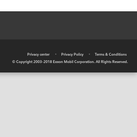
•
Privacy center
•
Privacy Policy
•
Terms & Conditions
© Copyright 2003-2018 Exxon Mobil Corporation. All Rights Reserved.