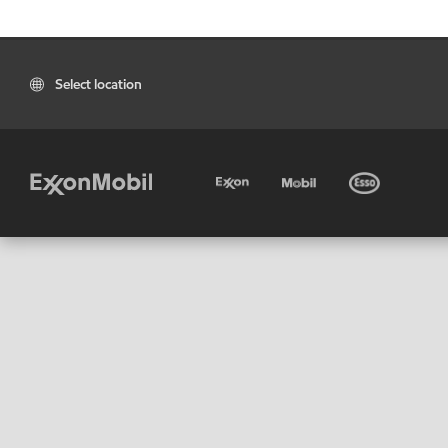
Select location