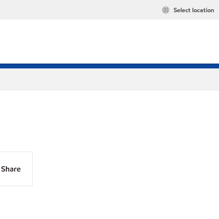
Select location
Share