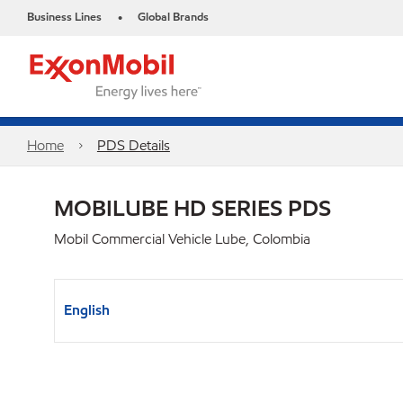
Business Lines
Global Brands
•
Home
PDS Details
MOBILUBE HD SERIES PDS
Mobil Commercial Vehicle Lube, Colombia
English