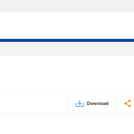
Download