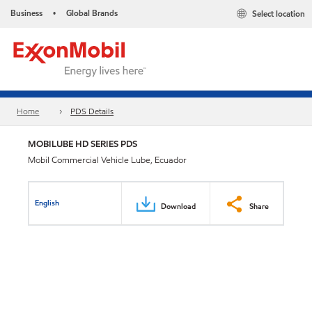
Business
Global Brands
Select location
•
Home
PDS Details
MOBILUBE HD SERIES PDS
Mobil Commercial Vehicle Lube, Ecuador
English
Download
Share