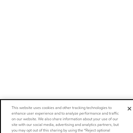
This website uses cookies and other tracking technologies to
enhance user experience and to analyze performance and traffic
on our website. We also share information about your use of our
site with our social media, advertising and analytics partners, but
you may opt out of this sharing by using the “Reject optional