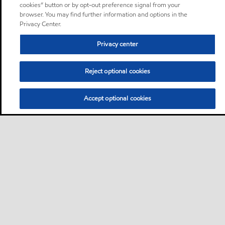
cookies” button or by opt-out preference signal from your
browser. You may find further information and options in the
Privacy Center.
Privacy center
Reject optional cookies
Accept optional cookies