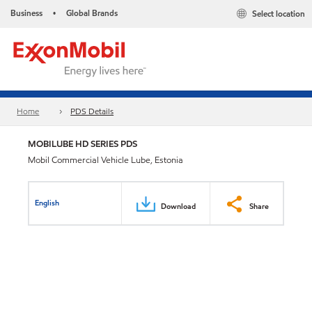
Business
Global Brands
Select location
•
Home
PDS Details
MOBILUBE HD SERIES PDS
Mobil Commercial Vehicle Lube, Estonia
English
Download
Share