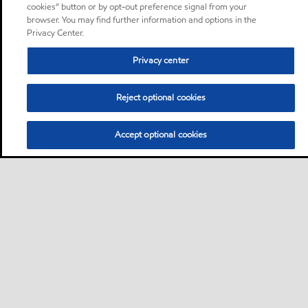
cookies” button or by opt-out preference signal from your
browser. You may find further information and options in the
Privacy Center.
Privacy center
Reject optional cookies
Accept optional cookies