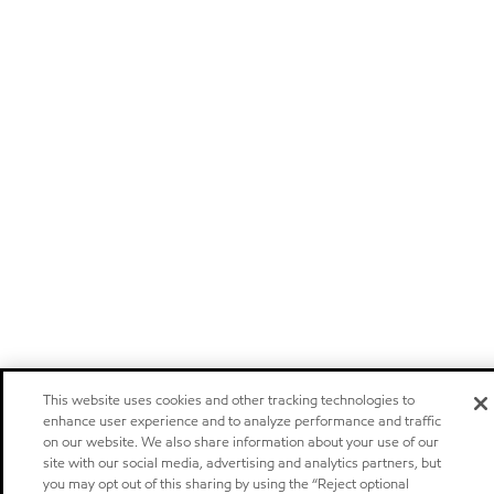
This website uses cookies and other tracking technologies to
enhance user experience and to analyze performance and traffic
on our website. We also share information about your use of our
site with our social media, advertising and analytics partners, but
you may opt out of this sharing by using the “Reject optional