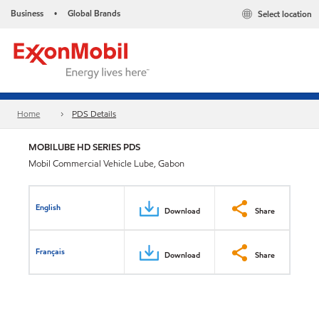
Business
Global Brands
Select location
•
Home
PDS Details
MOBILUBE HD SERIES PDS
Mobil Commercial Vehicle Lube, Gabon
English
Download
Share
Français
Download
Share