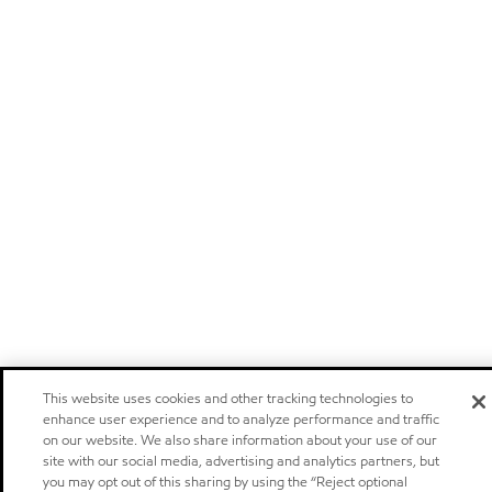
This website uses cookies and other tracking technologies to
enhance user experience and to analyze performance and traffic
on our website. We also share information about your use of our
site with our social media, advertising and analytics partners, but
you may opt out of this sharing by using the “Reject optional