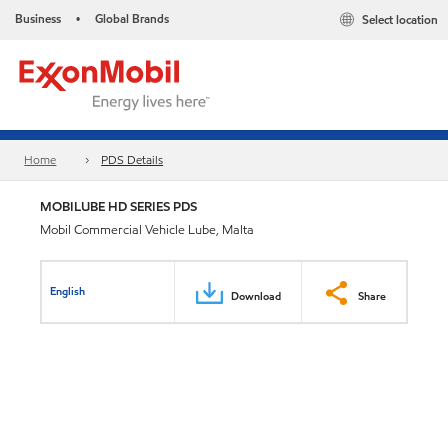
Business
Global Brands
Select location
•
Home
PDS Details
MOBILUBE HD SERIES PDS
Mobil Commercial Vehicle Lube, Malta
English
Download
Share