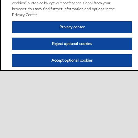
cookies” button or by opt-out preference signal from your
browser. You may find further information and options in the
Privacy Center.
Privacy center
Reject optional cookies
Accept optional cookies