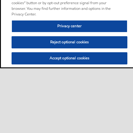
cookies” button or by opt-out preference signal from your
browser. You may find further information and options in the
Privacy Center.
Privacy center
Reject optional cookies
Accept optional cookies