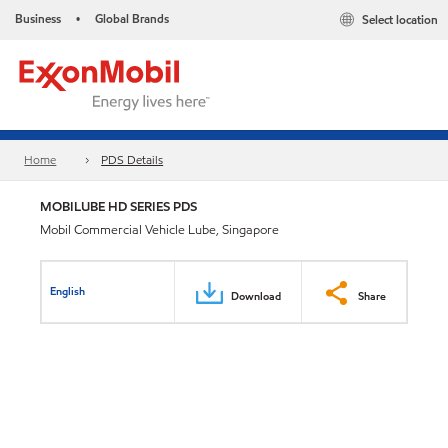
Business
Global Brands
Select location
•
Home
PDS Details
MOBILUBE HD SERIES PDS
Mobil Commercial Vehicle Lube, Singapore
English
Download
Share