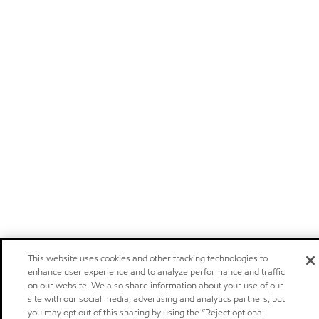
This website uses cookies and other tracking technologies to
enhance user experience and to analyze performance and traffic
on our website. We also share information about your use of our
site with our social media, advertising and analytics partners, but
you may opt out of this sharing by using the “Reject optional