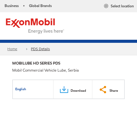
Business
Global Brands
Select location
•
Home
PDS Details
MOBILUBE HD SERIES PDS
Mobil Commercial Vehicle Lube, Serbia
English
Download
Share