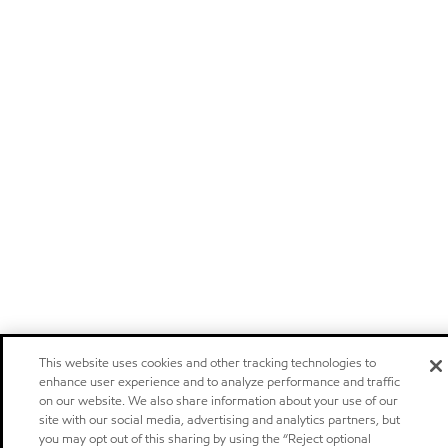
This website uses cookies and other tracking technologies to
enhance user experience and to analyze performance and traffic
on our website. We also share information about your use of our
site with our social media, advertising and analytics partners, but
you may opt out of this sharing by using the “Reject optional