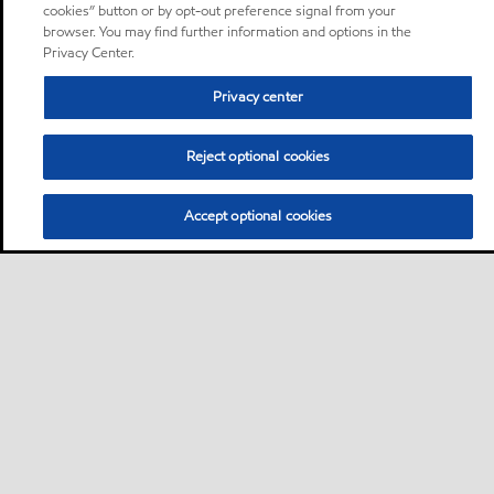
cookies” button or by opt-out preference signal from your
browser. You may find further information and options in the
Privacy Center.
Privacy center
Reject optional cookies
Accept optional cookies