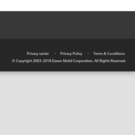
•
Privacy center
•
Privacy Policy
•
Terms & Conditions
© Copyright 2003-2018 Exxon Mobil Corporation. All Rights Reserved.