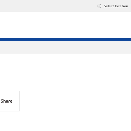
Select location
Share