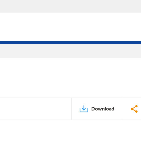
Download