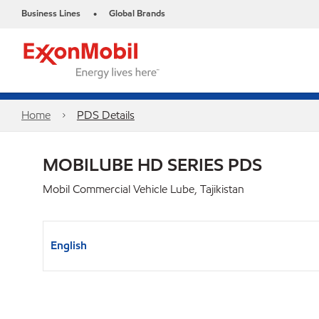
Business Lines
Global Brands
•
Home
PDS Details
MOBILUBE HD SERIES PDS
Mobil Commercial Vehicle Lube, Tajikistan
English