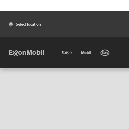
Select location