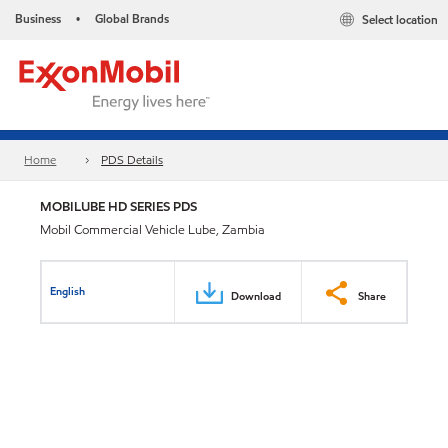
Business
Global Brands
Select location
•
Home
PDS Details
MOBILUBE HD SERIES PDS
Mobil Commercial Vehicle Lube, Zambia
English
Download
Share