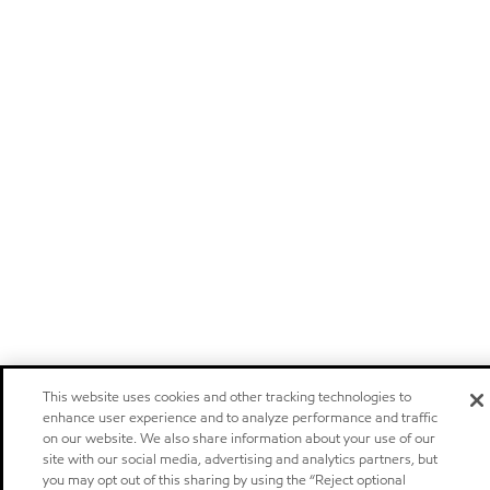
This website uses cookies and other tracking technologies to
enhance user experience and to analyze performance and traffic
on our website. We also share information about your use of our
site with our social media, advertising and analytics partners, but
you may opt out of this sharing by using the “Reject optional