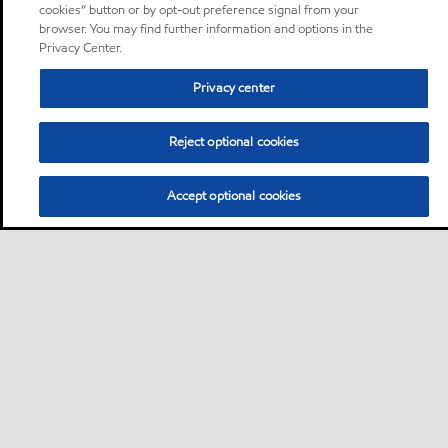
cookies” button or by opt-out preference signal from your
browser. You may find further information and options in the
Privacy Center.
Privacy center
Reject optional cookies
Accept optional cookies