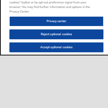
cookies” button or by opt-out preference signal from your
browser. You may find further information and options in the
Privacy Center.
Privacy center
Reject optional cookies
Accept optional cookies