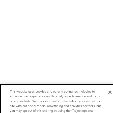
This website uses cookies and other tracking technologies to
enhance user experience and to analyze performance and traffic
on our website. We also share information about your use of our
site with our social media, advertising and analytics partners, but
you may opt out of this sharing by using the “Reject optional