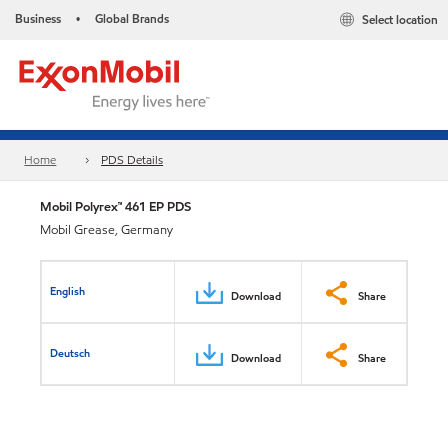
Business
Global Brands
Select location
•
Home
PDS Details
Mobil Polyrex™ 461 EP PDS
Mobil Grease, Germany
English
Download
Share
Deutsch
Download
Share