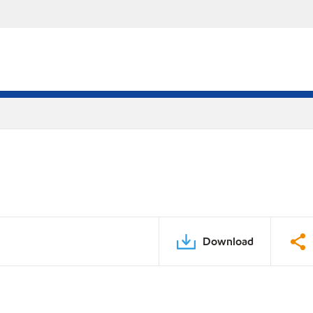
Download