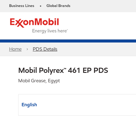
Business Lines
Global Brands
•
Home
PDS Details
Mobil Polyrex™ 461 EP PDS
Mobil Grease, Egypt
English