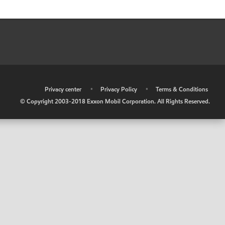
•
Privacy center
•
Privacy Policy
•
Terms & Conditions
© Copyright 2003-2018 Exxon Mobil Corporation. All Rights Reserved.