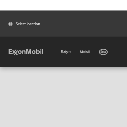
Select location