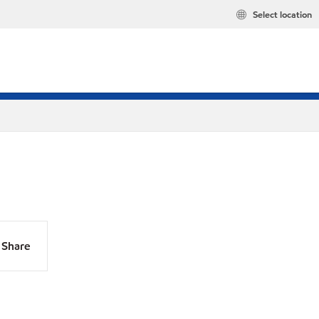
Select location
Share