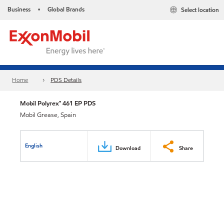
Business
Global Brands
Select location
•
Home
PDS Details
Mobil Polyrex™ 461 EP PDS
Mobil Grease, Spain
English
Download
Share