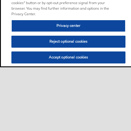
cookies” button or by opt-out preference signal from your
browser. You may find further information and options in the
Privacy Center.
Privacy center
Reject optional cookies
Accept optional cookies