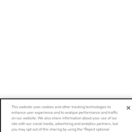
This website uses cookies and other tracking technologies to
enhance user experience and to analyze performance and traffic
on our website. We also share information about your use of our
site with our social media, advertising and analytics partners, but
you may opt out of this sharing by using the “Reject optional