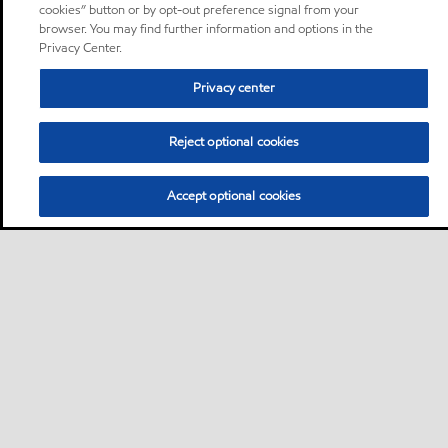
cookies” button or by opt-out preference signal from your
browser. You may find further information and options in the
Privacy Center.
Privacy center
Reject optional cookies
Accept optional cookies