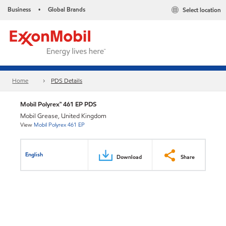
Business
Global Brands
Select location
•
Home
PDS Details
Mobil Polyrex™ 461 EP PDS
Mobil Grease, United Kingdom
View
Mobil Polyrex 461 EP
English
Download
Share