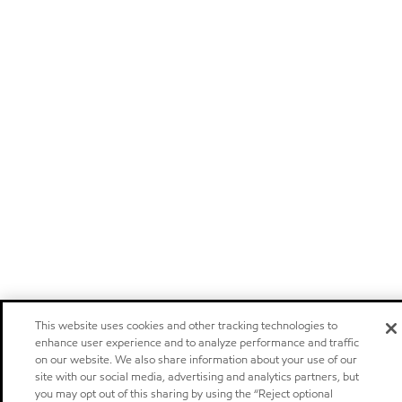
This website uses cookies and other tracking technologies to
enhance user experience and to analyze performance and traffic
on our website. We also share information about your use of our
site with our social media, advertising and analytics partners, but
you may opt out of this sharing by using the “Reject optional