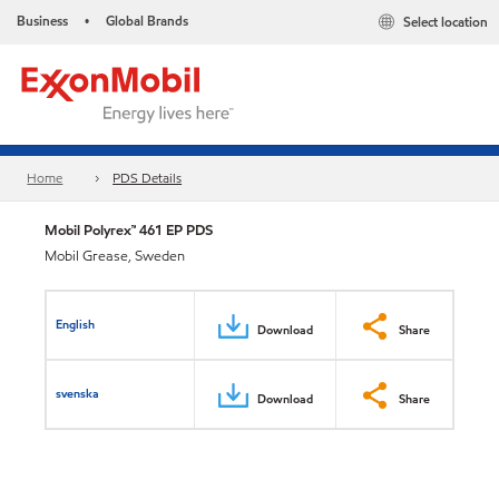
Business
Global Brands
Select location
•
Home
PDS Details
Mobil Polyrex™ 461 EP PDS
Mobil Grease, Sweden
English
Download
Share
svenska
Download
Share