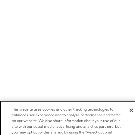
This website uses cookies and other tracking technologies to
enhance user experience and to analyze performance and traffic
on our website. We also share information about your use of our
site with our social media, advertising and analytics partners, but
you may opt out of this sharing by using the “Reject optional