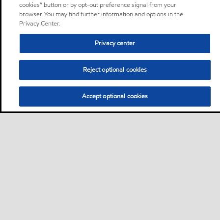
cookies” button or by opt-out preference signal from your
browser. You may find further information and options in the
Privacy Center.
Privacy center
Reject optional cookies
Accept optional cookies