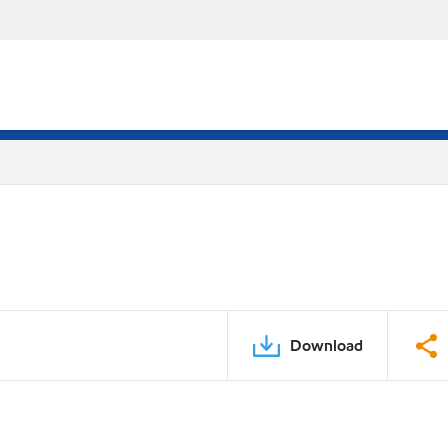
Download