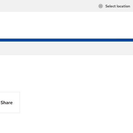
Select location
Share