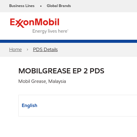
Business Lines
Global Brands
•
Home
PDS Details
MOBILGREASE EP 2 PDS
Mobil Grease, Malaysia
English