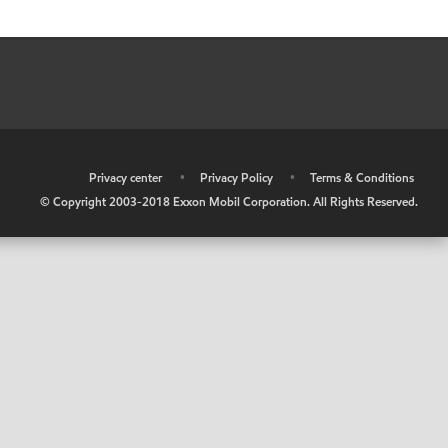
•
Privacy center
•
Privacy Policy
•
Terms & Conditions
© Copyright 2003-2018 Exxon Mobil Corporation. All Rights Reserved.