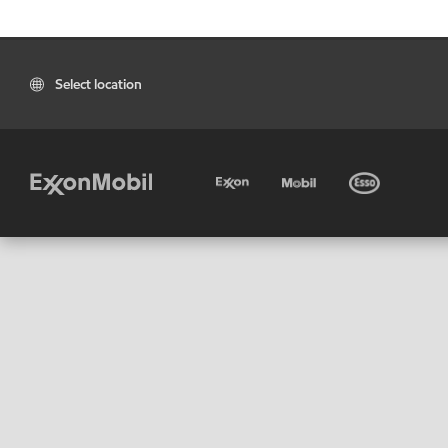
Select location