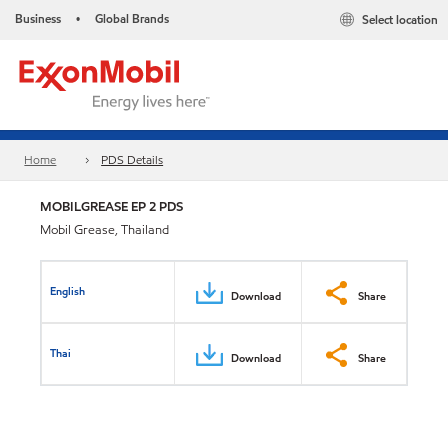
Business
Global Brands
Select location
•
Home
PDS Details
MOBILGREASE EP 2 PDS
Mobil Grease, Thailand
English
Download
Share
Thai
Download
Share