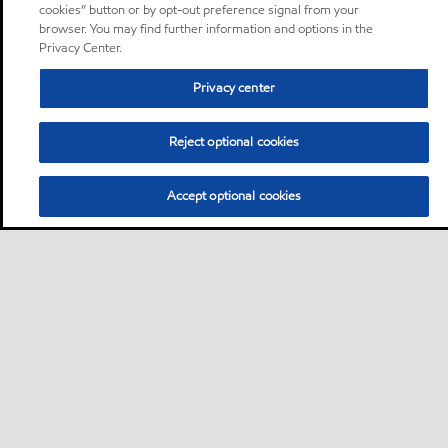
cookies” button or by opt-out preference signal from your
browser. You may find further information and options in the
Privacy Center.
Privacy center
Reject optional cookies
Accept optional cookies