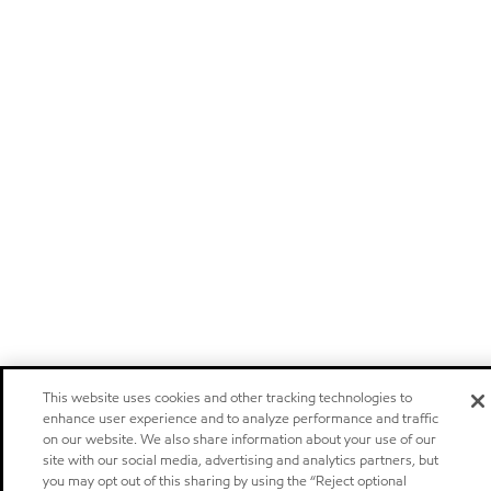
This website uses cookies and other tracking technologies to
enhance user experience and to analyze performance and traffic
on our website. We also share information about your use of our
site with our social media, advertising and analytics partners, but
you may opt out of this sharing by using the “Reject optional