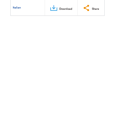
Italian
Download
Share