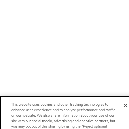
This website uses cookies and other tracking technologies to
enhance user experience and to analyze performance and traffic
on our website. We also share information about your use of our
site with our social media, advertising and analytics partners, but
you may opt out of this sharing by using the “Reject optional