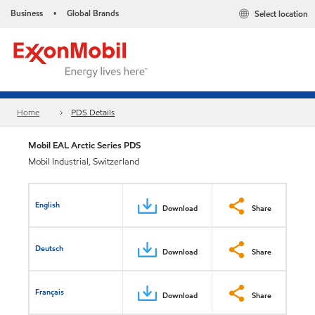
Business
Global Brands
Select location
•
Home
PDS Details
Mobil EAL Arctic Series​ PDS
Mobil Industrial, Switzerland
English
Download
Share
Deutsch
Download
Share
Français
Download
Share