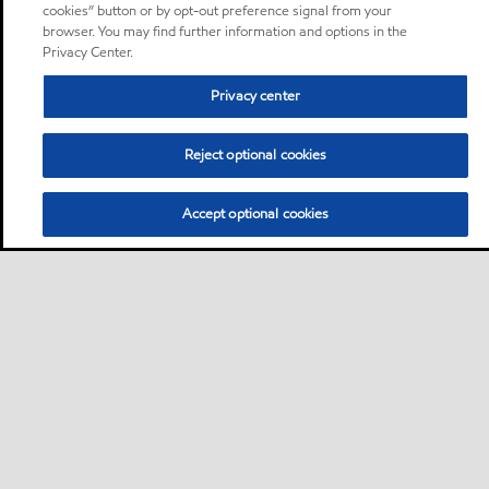
cookies” button or by opt-out preference signal from your
browser. You may find further information and options in the
Privacy Center.
Privacy center
Reject optional cookies
Accept optional cookies