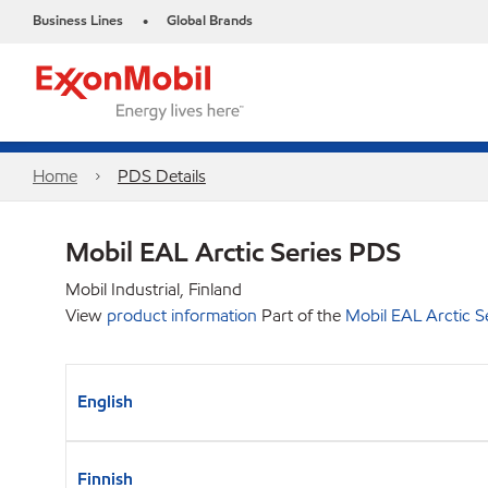
Business Lines
Global Brands
•
Home
PDS Details
Mobil EAL Arctic Series PDS
Mobil Industrial, Finland
View
product information
Part of the
Mobil EAL Arctic S
English
Finnish