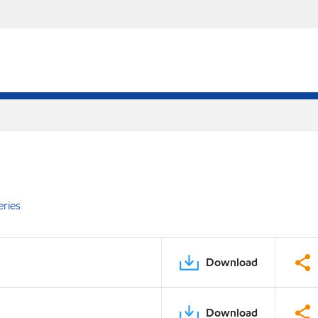
eries
Download
Download