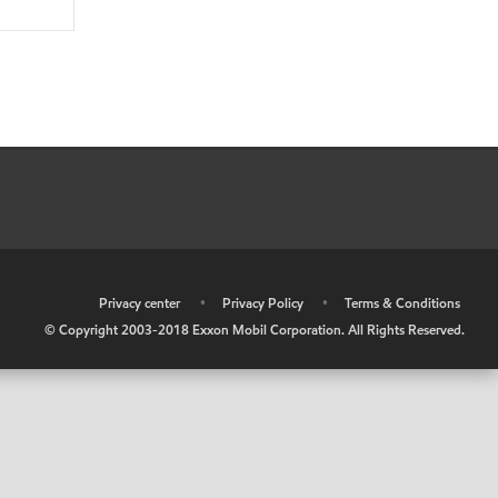
•
Privacy center
•
Privacy Policy
•
Terms & Conditions
© Copyright 2003-2018 Exxon Mobil Corporation. All Rights Reserved.