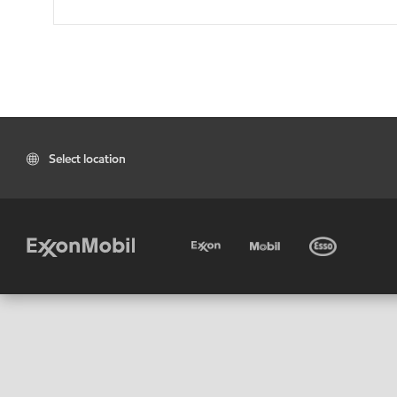
Select location