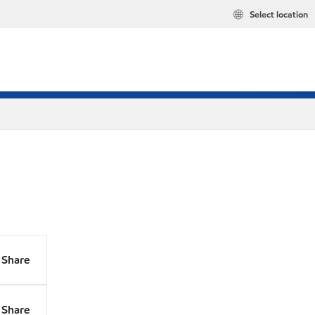
Select location
Share
Share