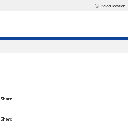
Select location
Share
Share