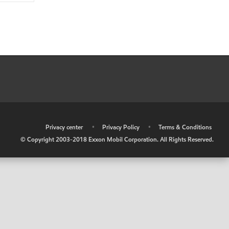
•
Privacy center
•
Privacy Policy
•
Terms & Conditions
© Copyright 2003-2018 Exxon Mobil Corporation. All Rights Reserved.