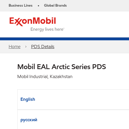
Business Lines
Global Brands
•
Home
PDS Details
Mobil EAL Arctic Series PDS
Mobil Industrial, Kazakhstan
English
русский