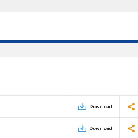
Download
Download