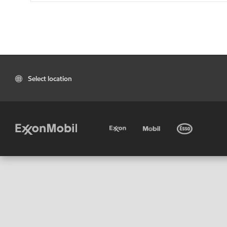
Select location