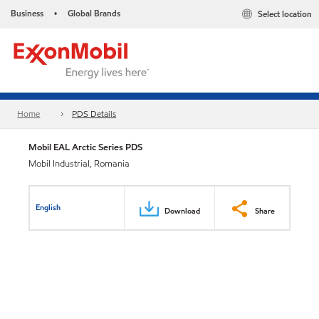
Business
Global Brands
Select location
•
Home
PDS Details
Mobil EAL Arctic Series PDS
Mobil Industrial, Romania
English
Download
Share