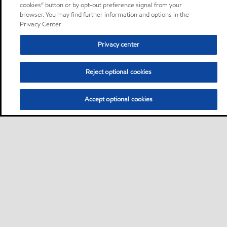
cookies” button or by opt-out preference signal from your
browser. You may find further information and options in the
Privacy Center.
Privacy center
Reject optional cookies
Accept optional cookies