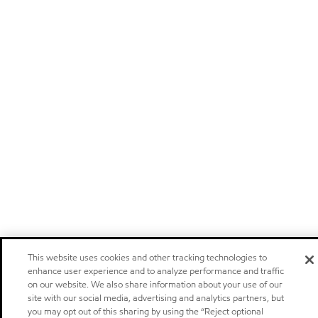
This website uses cookies and other tracking technologies to
enhance user experience and to analyze performance and traffic
on our website. We also share information about your use of our
site with our social media, advertising and analytics partners, but
you may opt out of this sharing by using the “Reject optional