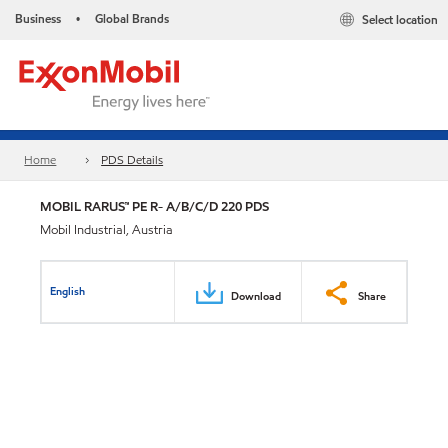
Business
Global Brands
Select location
•
Home
PDS Details
MOBIL RARUS™ PE R- A/B/C/D 220 PDS
Mobil Industrial, Austria
English
Download
Share