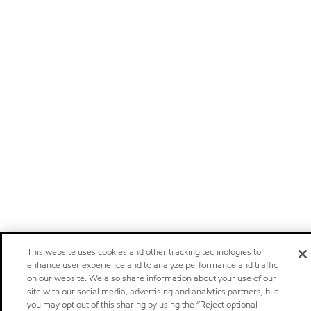
This website uses cookies and other tracking technologies to
enhance user experience and to analyze performance and traffic
on our website. We also share information about your use of our
site with our social media, advertising and analytics partners, but
you may opt out of this sharing by using the “Reject optional