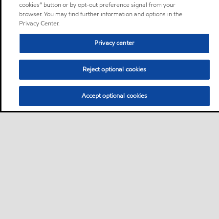
cookies” button or by opt-out preference signal from your
browser. You may find further information and options in the
Privacy Center.
Privacy center
Reject optional cookies
Accept optional cookies