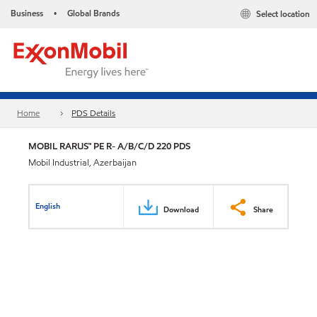
Business
Global Brands
Select location
•
Home
PDS Details
MOBIL RARUS™ PE R- A/B/C/D 220 PDS
Mobil Industrial, Azerbaijan
English
Download
Share