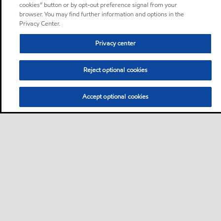
cookies” button or by opt-out preference signal from your
browser. You may find further information and options in the
Privacy Center.
Privacy center
Reject optional cookies
Accept optional cookies