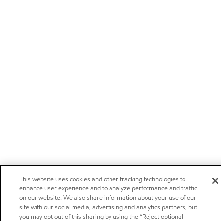
This website uses cookies and other tracking technologies to
enhance user experience and to analyze performance and traffic
on our website. We also share information about your use of our
site with our social media, advertising and analytics partners, but
you may opt out of this sharing by using the “Reject optional