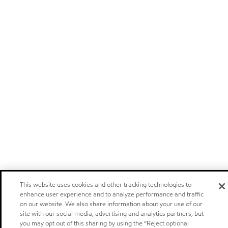
This website uses cookies and other tracking technologies to
enhance user experience and to analyze performance and traffic
on our website. We also share information about your use of our
site with our social media, advertising and analytics partners, but
you may opt out of this sharing by using the “Reject optional