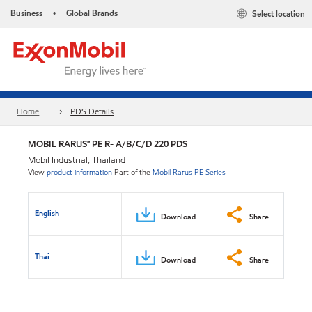
Business
Global Brands
Select location
•
Home
PDS Details
MOBIL RARUS™ PE R- A/B/C/D 220 PDS
Mobil Industrial, Thailand
View
product information
Part of the
Mobil Rarus PE Series
English
Download
Share
Thai
Download
Share