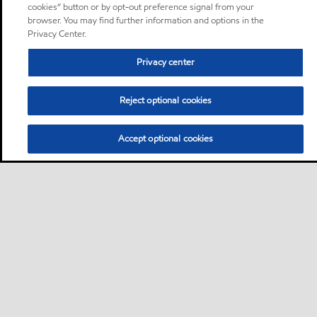
cookies” button or by opt-out preference signal from your
browser. You may find further information and options in the
Privacy Center.
Privacy center
Reject optional cookies
Accept optional cookies