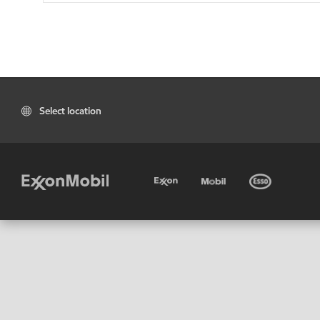
Select location