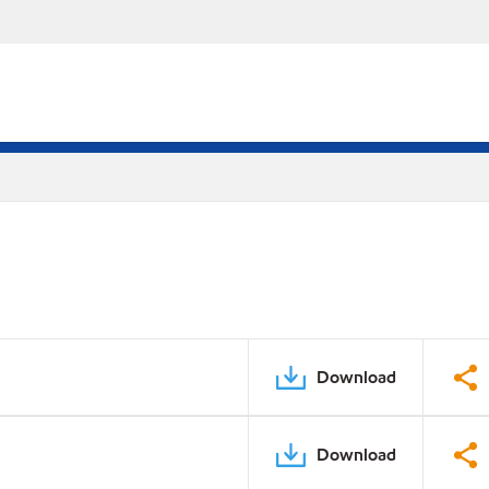
Download
Download