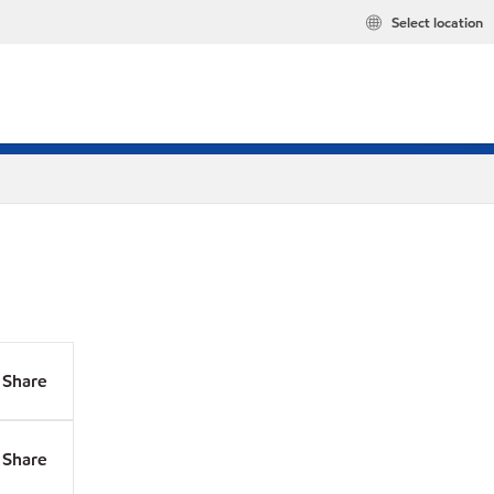
Select location
Share
Share