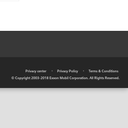
•
Privacy center
•
Privacy Policy
•
Terms & Conditions
© Copyright 2003-2018 Exxon Mobil Corporation. All Rights Reserved.