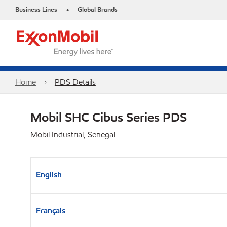
Business Lines
Global Brands
•
Home
PDS Details
Mobil SHC Cibus Series PDS
Mobil Industrial, Senegal
English
Français