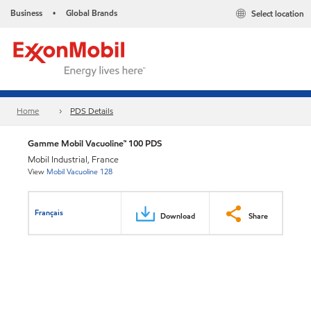
Business
Global Brands
Select location
•
Home
PDS Details
Gamme Mobil Vacuoline™ 100 PDS
Mobil Industrial, France
View
Mobil Vacuoline 128
Français
Download
Share