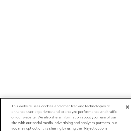
This website uses cookies and other tracking technologies to
enhance user experience and to analyze performance and traffic
on our website. We also share information about your use of our
site with our social media, advertising and analytics partners, but
you may opt out of this sharing by using the “Reject optional