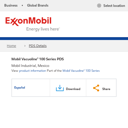
Business
Global Brands
Select location
•
Home
PDS Details
Mobil Vacuoline™ 100 Series PDS
Mobil Industrial, Mexico
View
product information
Part of the
Mobil Vacuoline™ 100 Series
Español
Download
Share