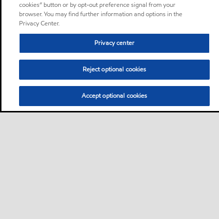
cookies” button or by opt-out preference signal from your
browser. You may find further information and options in the
Privacy Center.
Privacy center
Reject optional cookies
Accept optional cookies