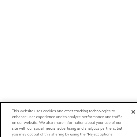
This website uses cookies and other tracking technologies to
enhance user experience and to analyze performance and traffic
on our website. We also share information about your use of our
site with our social media, advertising and analytics partners, but
you may opt out of this sharing by using the “Reject optional