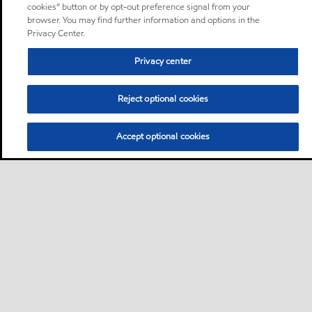
cookies” button or by opt-out preference signal from your
browser. You may find further information and options in the
Privacy Center.
Privacy center
Reject optional cookies
Accept optional cookies