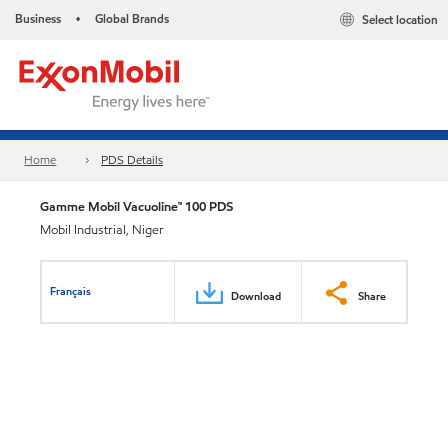
Business
Global Brands
Select location
•
Home
PDS Details
Gamme Mobil Vacuoline™ 100 PDS
Mobil Industrial, Niger
Français
Download
Share