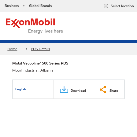
Business
Global Brands
Select location
•
Home
PDS Details
Mobil Vacuoline™ 500 Series PDS
Mobil Industrial, Albania
English
Download
Share