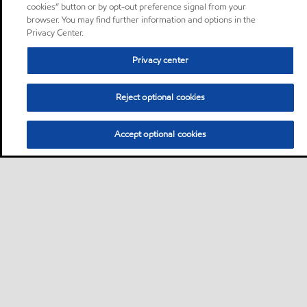
cookies” button or by opt-out preference signal from your
browser. You may find further information and options in the
Privacy Center.
Privacy center
Reject optional cookies
Accept optional cookies