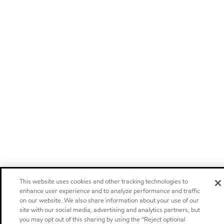
This website uses cookies and other tracking technologies to
enhance user experience and to analyze performance and traffic
on our website. We also share information about your use of our
site with our social media, advertising and analytics partners, but
you may opt out of this sharing by using the “Reject optional