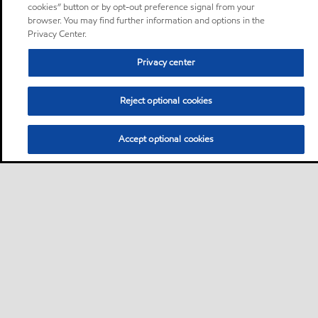
cookies” button or by opt-out preference signal from your
browser. You may find further information and options in the
Privacy Center.
Privacy center
Reject optional cookies
Accept optional cookies