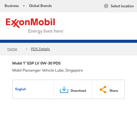
Business
Global Brands
Select location
•
Home
PDS Details
Mobil 1™ ESP LV 0W-30 PDS
Mobil Passenger Vehicle Lube, Singapore
English
Download
Share