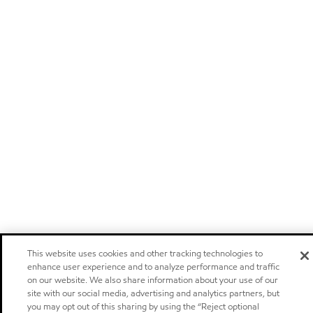
This website uses cookies and other tracking technologies to
enhance user experience and to analyze performance and traffic
on our website. We also share information about your use of our
site with our social media, advertising and analytics partners, but
you may opt out of this sharing by using the “Reject optional