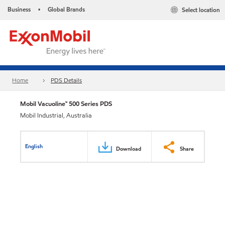
Business
Global Brands
Select location
•
Home
PDS Details
Mobil Vacuoline™ 500 Series PDS
Mobil Industrial, Australia
English
Download
Share