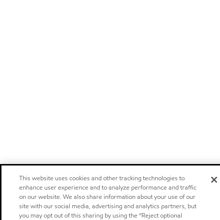
This website uses cookies and other tracking technologies to
enhance user experience and to analyze performance and traffic
on our website. We also share information about your use of our
site with our social media, advertising and analytics partners, but
you may opt out of this sharing by using the “Reject optional