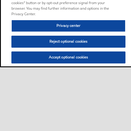
cookies” button or by opt-out preference signal from your
browser. You may find further information and options in the
Privacy Center.
Privacy center
Reject optional cookies
Accept optional cookies