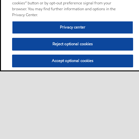
cookies” button or by opt-out preference signal from your
browser. You may find further information and options in the
Privacy Center.
Privacy center
Reject optional cookies
Accept optional cookies