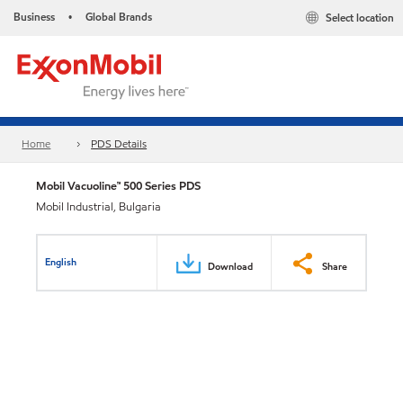
Business
Global Brands
Select location
•
Home
PDS Details
Mobil Vacuoline™ 500 Series PDS
Mobil Industrial, Bulgaria
English
Download
Share