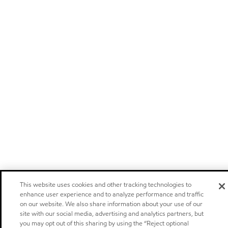
This website uses cookies and other tracking technologies to
enhance user experience and to analyze performance and traffic
on our website. We also share information about your use of our
site with our social media, advertising and analytics partners, but
you may opt out of this sharing by using the “Reject optional