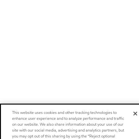
This website uses cookies and other tracking technologies to
enhance user experience and to analyze performance and traffic
on our website. We also share information about your use of our
site with our social media, advertising and analytics partners, but
you may opt out of this sharing by using the “Reject optional