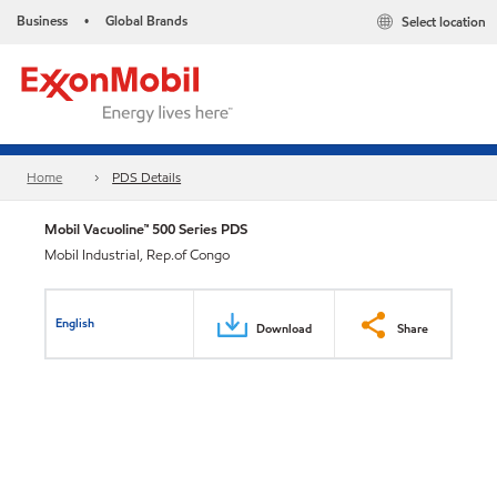
Business
Global Brands
Select location
•
Home
PDS Details
Mobil Vacuoline™ 500 Series PDS
Mobil Industrial, Rep.of Congo
English
Download
Share