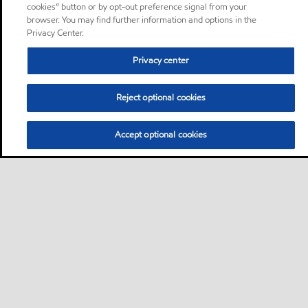
cookies” button or by opt-out preference signal from your
browser. You may find further information and options in the
Privacy Center.
Privacy center
Reject optional cookies
Accept optional cookies