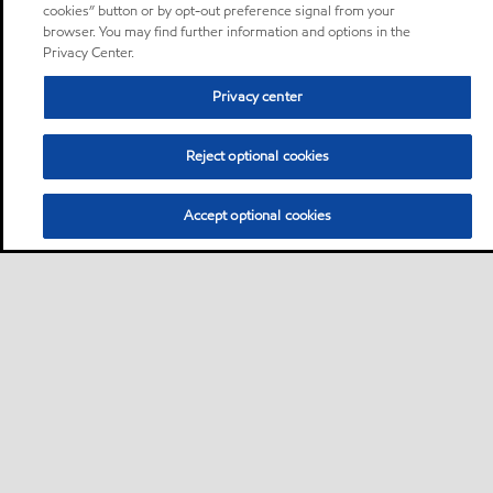
cookies” button or by opt-out preference signal from your
browser. You may find further information and options in the
Privacy Center.
Privacy center
Reject optional cookies
Accept optional cookies