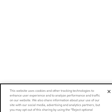
This website uses cookies and other tracking technologies to
enhance user experience and to analyze performance and traffic
on our website. We also share information about your use of our
site with our social media, advertising and analytics partners, but
you may opt out of this sharing by using the “Reject optional