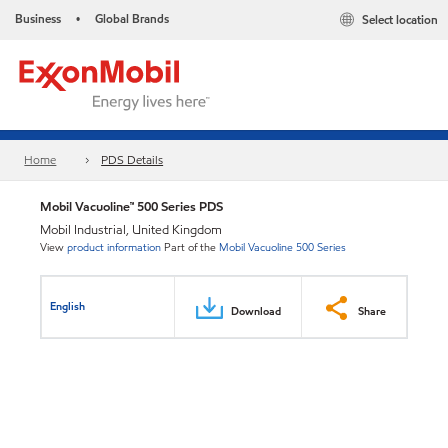
Business
Global Brands
Select location
•
Home
PDS Details
Mobil Vacuoline™ 500 Series PDS
Mobil Industrial, United Kingdom
View
product information
Part of the
Mobil Vacuoline 500 Series
English
Download
Share