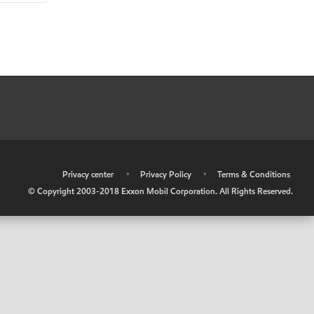
•
Privacy center
•
Privacy Policy
•
Terms & Conditions
© Copyright 2003-2018 Exxon Mobil Corporation. All Rights Reserved.