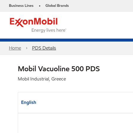
Business Lines
Global Brands
•
Home
PDS Details
Mobil Vacuoline 500 PDS
Mobil Industrial, Greece
English