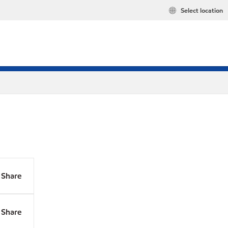
Select location
Share
Share