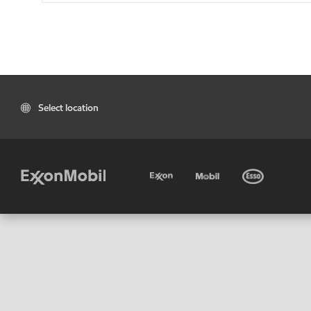
Select location