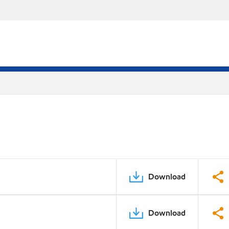
Download
Download