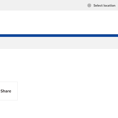
Select location
Share