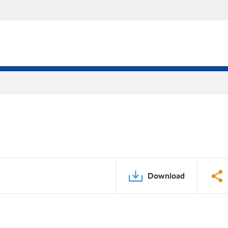
Download