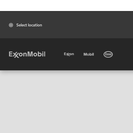
Select location