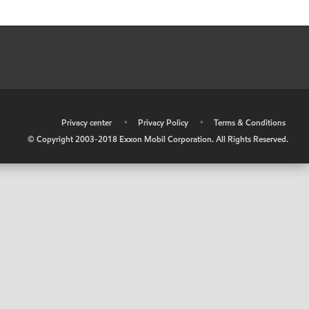
•
Privacy center
•
Privacy Policy
•
Terms & Conditions
© Copyright 2003-2018 Exxon Mobil Corporation. All Rights Reserved.