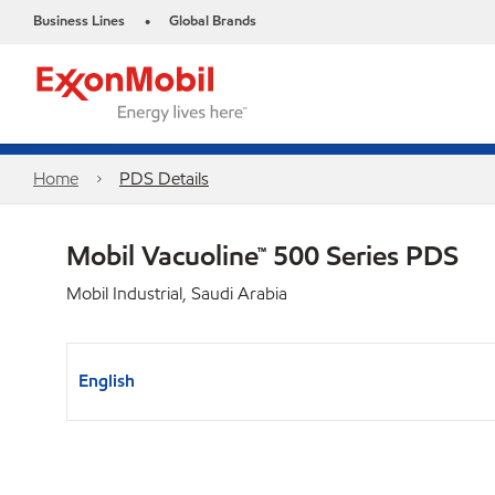
Business Lines
Global Brands
•
Home
PDS Details
Mobil Vacuoline™ 500 Series PDS
Mobil Industrial, Saudi Arabia
English